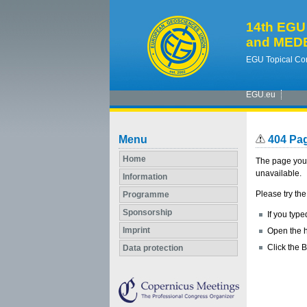
14th EGU 
and MEDE
EGU Topical Con
EGU.eu
Menu
404 Pa
Home
The page you 
unavailable.
Information
Please try the
Programme
Sponsorship
If you type
Imprint
Open the h
Click the B
Data protection