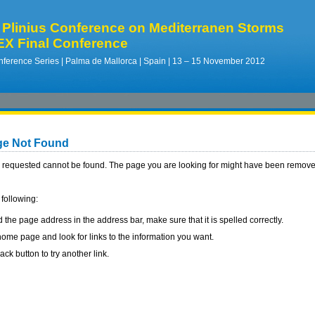
Plinius Conference on Mediterranen Storms
X Final Conference
ference Series | Palma de Mallorca | Spain | 13 – 15 November 2012
ge Not Found
requested cannot be found. The page you are looking for might have been removed
 following:
d the page address in the address bar, make sure that it is spelled correctly.
ome page and look for links to the information you want.
ack button to try another link.