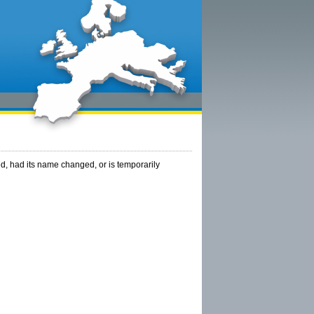
, had its name changed, or is temporarily